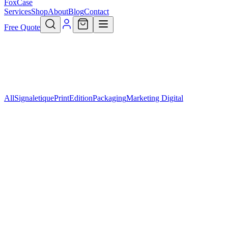
FoxCase
Services
Shop
About
Blog
Contact
Free Quote
All
Signaletique
Print
Edition
Packaging
Marketing Digital
Marketing Digital
Pack Enterprise
299,90 €
Add to cart
Marketing Digital
Pack Premium
149,90 €