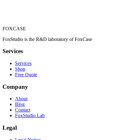
Totem carton 180 cm
129,00 €
FOXCASE
Add to cart
FoxStudio is the R&D laboratory of FoxCase
Services
Services
Shop
Free Quote
Company
About
Blog
Contact
FoxStudio Lab
Legal
Legal Notice