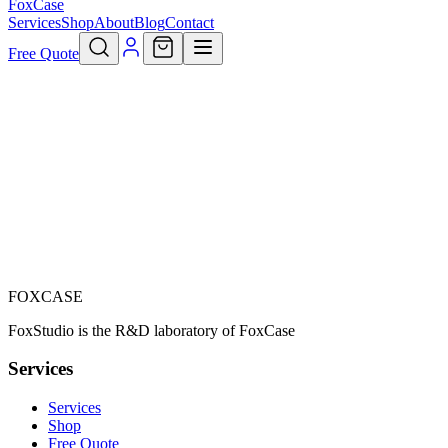
FoxCase
Services
Shop
About
Blog
Contact
Free Quote
Your profile
Individual
Professional
FOXCASE
Precedent
Suivant
FoxStudio is the R&D laboratory of FoxCase
Services
Services
Shop
Free Quote