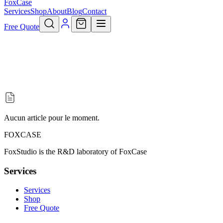
FoxCase
Services
Shop
About
Blog
Contact
Free Quote
Aucun article pour le moment.
FOXCASE
FoxStudio is the R&D laboratory of FoxCase
Services
Services
Shop
Free Quote